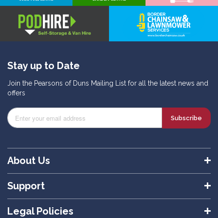
Stay up to Date
Join the Pearsons of Duns Mailing List for all the latest news and
offers
Subscribe
About Us
Support
Legal Policies