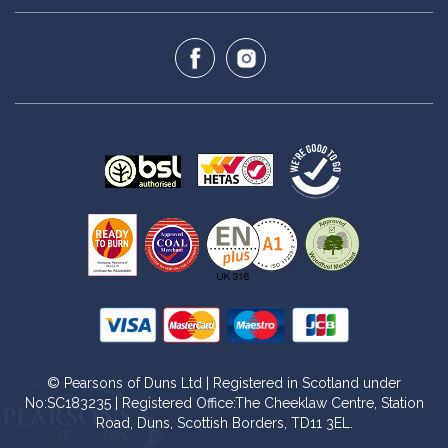
© Pearsons of Duns Ltd | Registered in Scotland under
No:SC183235 | Registered Office:The Cheeklaw Centre, Station
Road, Duns, Scottish Borders, TD11 3EL.