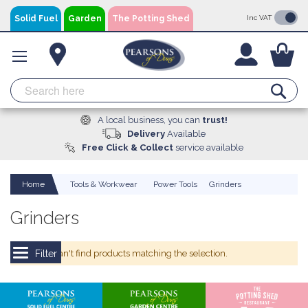
Skip
Solid Fuel
Garden
The Potting Shed
Inc VAT
to
Content
You
Se
A local business, you can
trust!
Delivery
Available
Free Click & Collect
service available
Home
Tools & Workwear
Power Tools
Grinders
Grinders
We can't find products matching the selection.