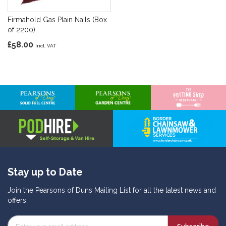
Firmahold Gas Plain Nails (Box
of 2200)
£58.00
Stay up to Date
Join the Pearsons of Duns Mailing List for all the latest news and
offers