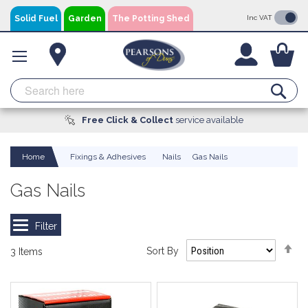
Skip
Solid Fuel
Garden
The Potting Shed
Inc VAT
to
Content
You
Se
Free Click & Collect
A local business, you can
Delivery
Available
service available
trust!
Home
Fixings & Adhesives
Nails
Gas Nails
Gas Nails
Se
Sort By
3
Items
De
Di