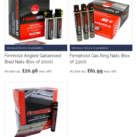
Various Sizes Available
Various Sizes Available
Firmhold Angled Galvanised
Firmahold Gas Ring Nails (Box
Brad Nails (Box of 2000)
of 3300)
£20.96
£61.99
As low as
As low as