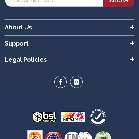
Subscribe
About Us
Support
Legal Policies