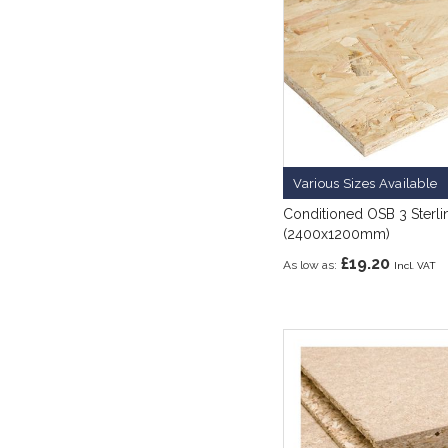
Various Sizes Available
Conditioned OSB 3 Sterl
(2400x1200mm)
£19.20
As low as