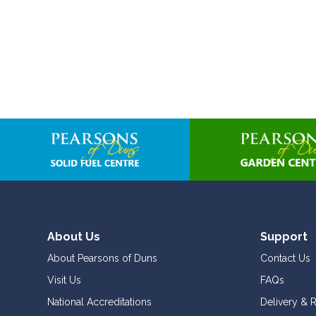
About Us
Support
About Pearsons of Duns
Contact Us
Visit Us
FAQs
National Accreditations
Delivery & 