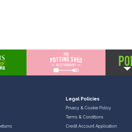
Legal Policies
Privacy & Cookie Policy
Terms & Conditions
Returns
Credit Account Application