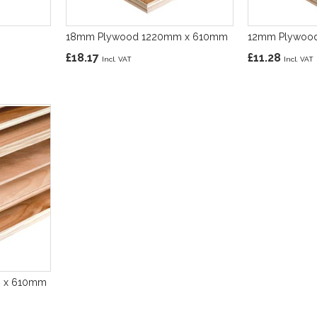
18mm Plywood 1220mm x 610mm
12mm Plywoo
£18.17
£11.28
m x 610mm