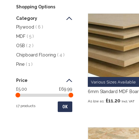
Shopping Options
Category
items
Plywood
6
items
MDF
5
items
OSB
2
items
Chipboard Flooring
4
item
Pine
1
Price
Various Sizes Available
£5.00
£69.99
6mm Standard MDF Boa
£11.20
As low as
17 products
OK