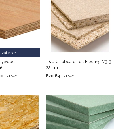
Available
Plywood
T&G Chipboard Loft Flooring V313
)
22mm
00
£20.64