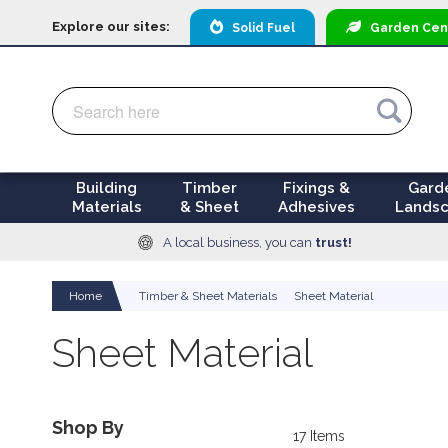
Explore our sites:
Solid Fuel
Garden
Cen
Search
Search
Building
Timber
Fixings &
Gard
Materials
& Sheet
Adhesives
Landsc
A local business, you can
trust!
Home
Timber & Sheet Materials
Sheet Material
Sheet Material
Shop By
17
Items