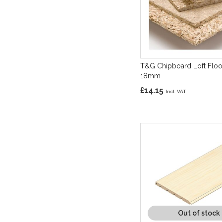
T&G Chipboard Loft Floo
18mm
£14.15
Out of stock