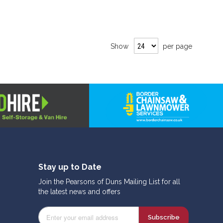
Show
per page
Stay up to Date
Join the Pearsons of Duns Mailing List for all
the latest news and offers
Subscribe