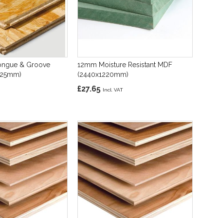
ngue & Groove
12mm Moisture Resistant MDF
625mm)
(2440x1220mm)
£27.65