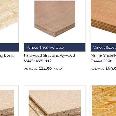
Various Sizes Available
Various Sizes 
ing Board
Hardwood Structural Plywood
Marine Grade 
(2440x1220mm)
(2440x1220mm
£14.50
£69.
As low as
As low as