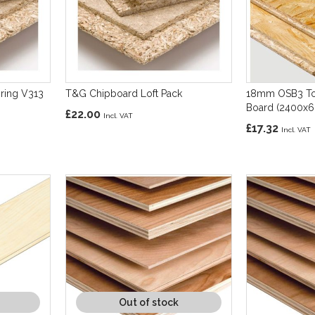
ring V313
T&G Chipboard Loft Pack
18mm OSB3 To
Board (2400x
£22.00
£17.32
Out of stock