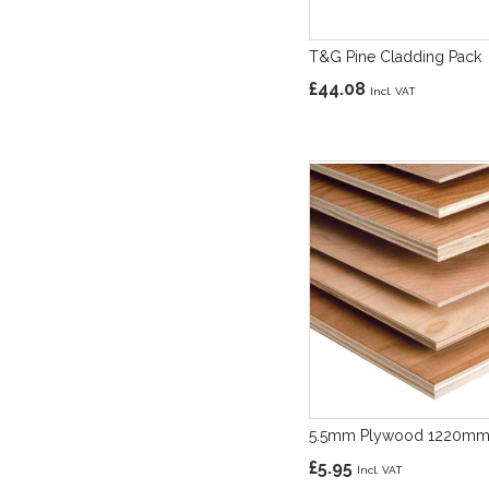
T&G Pine Cladding Pack
£44.08
5.5mm Plywood 1220m
£5.95