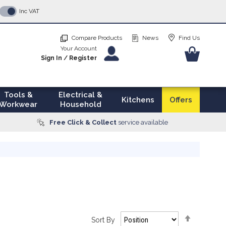
p
Inc VAT
tent
Compare Products
News
Find Us
Your Account
Your Ba
Sign In
/
Register
Tools &
Electrical &
Kitchens
Offers
Workwear
Household
Free Click & Collect
service available
Set
Sort By
Descendi