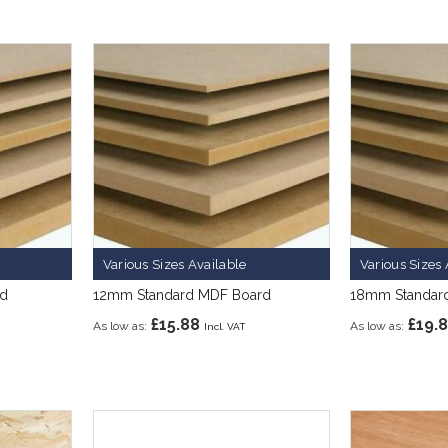
Various Sizes Available
Various Sizes 
rd
12mm Standard MDF Board
18mm Standar
£15.88
£19.
As low as
As low as