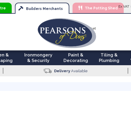
Ski
Ex VAT
tre
The Potting Shed
to
Builders
Merchants
Con
Your Basket
£0.00
en &
Ironmongery
Paint &
Tiling &
aping
& Security
Decorating
Plumbing
Delivery
Available