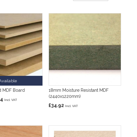
Direction
Available
d MDF Board
18mm Moisture Resistant MDF
(2440x1220mm)
84
£34.92