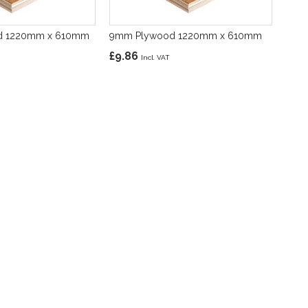
d 1220mm x 610mm
9mm Plywood 1220mm x 610mm
£9.86