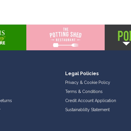
Legal Policies
Privacy & Cookie Policy
Terms & Conditions
Returns
Credit Account Application
y
Sustainablilty Statement