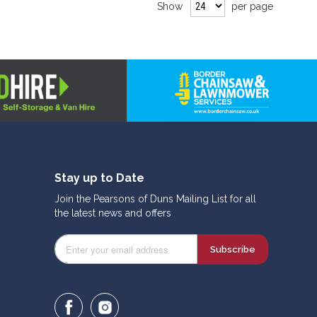
Show
per page
Stay up to Date
Join the Pearsons of Duns Mailing List for all
the latest news and offers
Subscribe