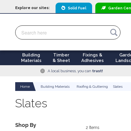
Explore our sites:
Solid Fuel
Garden
Cen
Search
Search
Building
Timber
Fixings &
Gard
Materials
& Sheet
Adhesives
Landsc
A local business, you can
trust!
Home
Building Materials
Roofing & Guttering
Slates
Slates
Shop By
2
Items