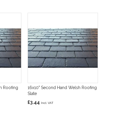
h Roofing
16x10" Second Hand Welsh Roofing
Slate
£3.44