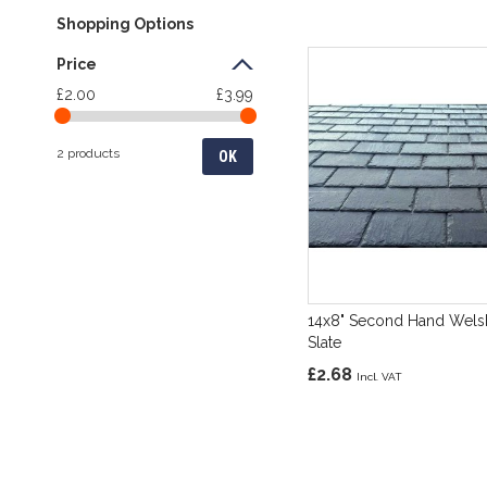
Shopping Options
Price
£2.00
£3.99
2 products
OK
14x8" Second Hand Wels
Slate
£2.68