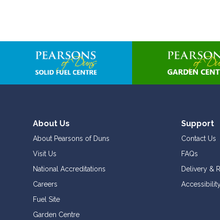
About Us
Support
About Pearsons of Duns
Contact Us
Visit Us
FAQs
National Accreditations
Delivery & 
Careers
Accessibilit
Fuel Site
Garden Centre