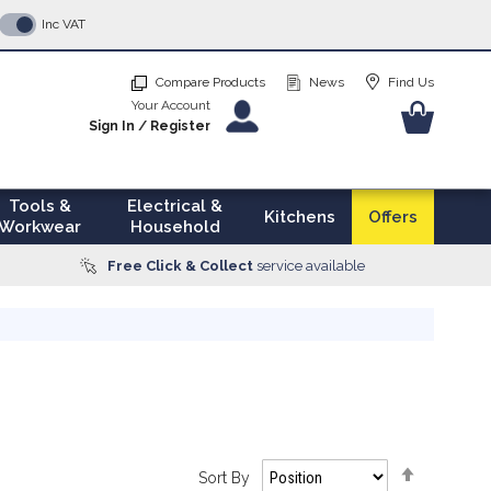
p
Inc VAT
tent
Compare Products
News
Find Us
Your Account
Your Ba
Sign In
/
Register
Tools &
Electrical &
Kitchens
Offers
Workwear
Household
Free Click & Collect
service available
Set
Sort By
Descendi