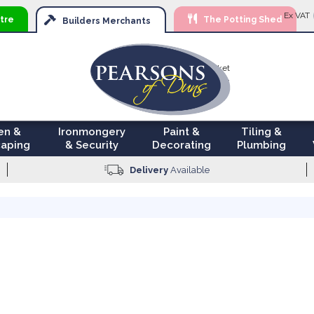
Ski
Ex VAT
tre
The Potting Shed
to
Builders
Merchants
Con
Your Basket
£0.00
en &
Ironmongery
Paint &
Tiling &
aping
& Security
Decorating
Plumbing
Delivery
Available