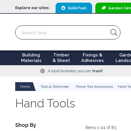
Explore our sites:
Solid Fuel
Garden
Cen
Search
Search
Building
Timber
Fixings &
Gard
Materials
& Sheet
Adhesives
Landsc
A local business, you can
trust!
Home
Tools & Workwear
Power Tool Accessories
Hand To
Hand Tools
Shop By
Items
1
-
24
of
83