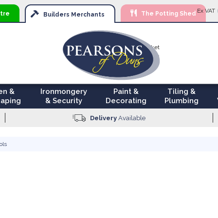
Ski
Ex VAT
tre
The Potting Shed
to
Builders
Merchants
Con
Your Basket
£0.00
en &
Ironmongery
Paint &
Tiling &
aping
& Security
Decorating
Plumbing
Delivery
Available
ols