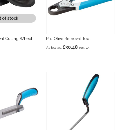
 of stock
nt Cutting Wheel
Pro Olive Removal Tool
£30.48
As low as