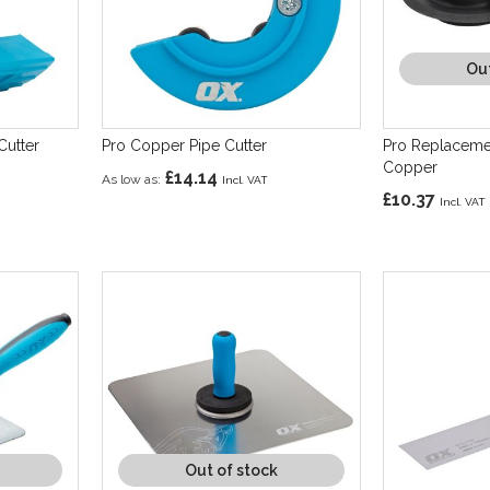
Out
Cutter
Pro Copper Pipe Cutter
Pro Replaceme
Copper
£14.14
As low as
£10.37
Out of stock