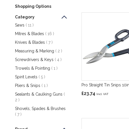
Shopping Options
Category
items
Saws
11
items
Mitres & Blades
16
items
Knives & Blades
7
items
Measuring & Marking
2
items
Screwdrivers & Keys
4
item
Trowels & Pointing
1
items
Spirit Levels
5
Pro Straight Tin Snips 10i
item
Pliers & Snips
1
£23.74
Sealants & Caulking Guns
items
2
Shovels, Spades & Brushes
items
7