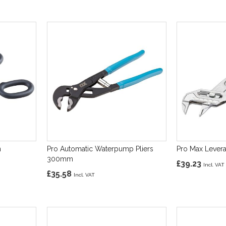
n
Pro Automatic Waterpump Pliers
Pro Max Lever
300mm
£39.23
£35.58