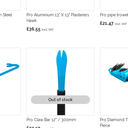
n Steel
Pro Aluminium 13" X 13" Plasterers
Pro pipe trowe
Hawk
£21.47
£36.55
Out of stock
Pro Claw Bar 12" / 300mm
Pro Diamond T
Piece