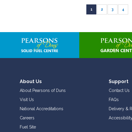
Page
You're currently read
Page
Page
Page
1
2
3
4
About Us
Support
About Pearsons of Duns
Contact Us
Visit Us
FAQs
National Accreditations
Delivery & 
Careers
Accessibilit
Fuel Site