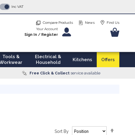
p
Inc VAT
tent
Compare Products
News
Find Us
Your Account
Your Ba
Sign In
/
Register
Tools &
Electrical &
Kitchens
Offers
Workwear
Household
Free Click & Collect
service available
Set
Sort By
Descendi