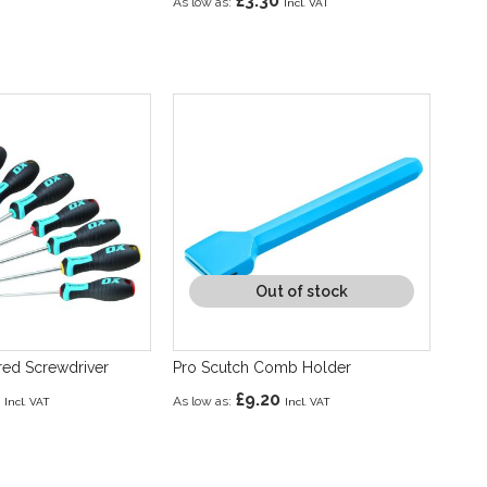
£3.30
As low as
Out of stock
ared Screwdriver
Pro Scutch Comb Holder
£9.20
As low as