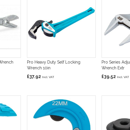
 Wrench
Pro Heavy Duty Self Locking
Pro Series Adj
Wrench 10in
Wrench Extr
£37.92
£39.52