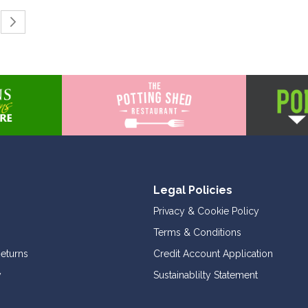
ing page
Page
Continue to Payment
Legal Policies
Privacy & Cookie Policy
Terms & Conditions
Returns
Credit Account Application
y
Sustainablilty Statement