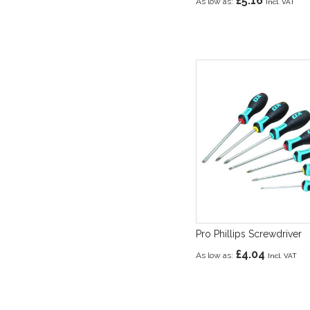
£5.16
As low as
Pro Phillips Screwdriver
£4.04
As low as