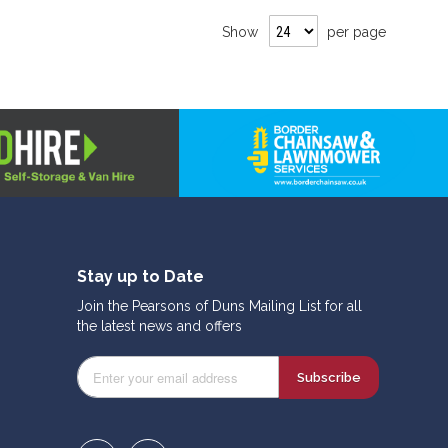
Show
per page
Stay up to Date
Join the Pearsons of Duns Mailing List for all
the latest news and offers
Subscribe