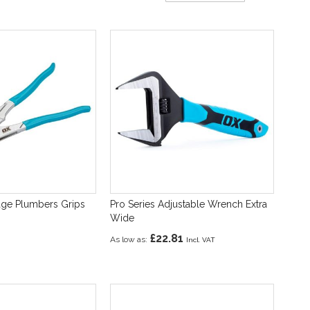
Direction
age Plumbers Grips
Pro Series Adjustable Wrench Extra
Wide
£22.81
As low as