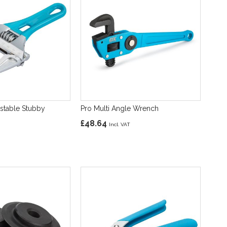
ustable Stubby
Pro Multi Angle Wrench
£48.64