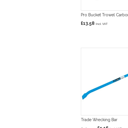
Pro Bucket Trowel Carbo
£13.58
Trade Wrecking Bar