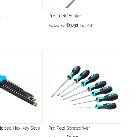
l
Pro Tuck Pointer
£9.91
As low as
ipped Hex Key Set 9
Pro Pozi Screwdriver