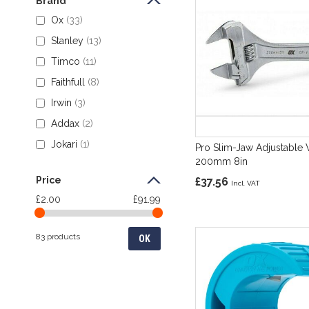
Brand
Ox
33
Stanley
13
Timco
11
Faithfull
8
Irwin
3
Addax
2
Jokari
1
Pro Slim-Jaw Adjustable
200mm 8in
Price
£37.56
£2.00
£91.99
83 products
OK