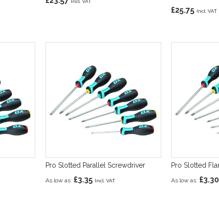
£23.57
£25.75
Pro Slotted Parallel Screwdriver
Pro Slotted Fl
£3.35
£3.30
As low as
As low as