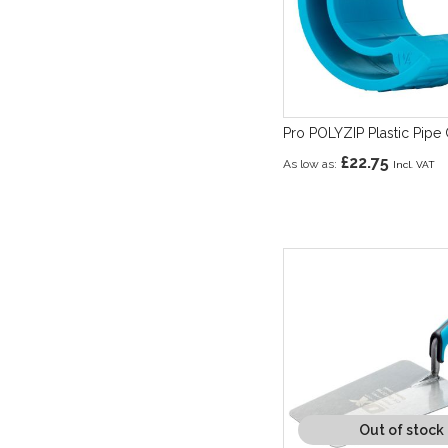
Pro POLYZIP Plastic Pipe 
£22.75
As low as
Out of stock