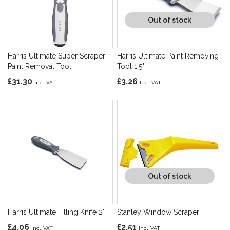
Out of stock
Harris Ultimate Super Scraper
Harris Ultimate Paint Removing
Paint Removal Tool
Tool 1.5"
£31.30
£3.26
Out of stock
Harris Ultimate Filling Knife 2"
Stanley Window Scraper
£4.06
£2.51