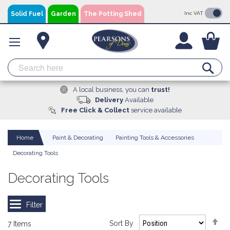
Skip
Solid Fuel
Garden
The Potting Shed
Inc VAT
to
Content
You
Se
A local business, you can
trust!
Delivery
Available
Free Click & Collect
service available
Home
Paint & Decorating
Painting Tools & Accessories
Decorating Tools
Decorating Tools
Se
Sort By
7
Items
De