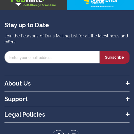
Stay up to Date
Join the Pearsons of Duns Mailing List for all the latest news and
offers
Subscribe
About Us
Support
Legal Policies