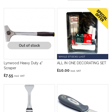
Di
Out of stock
WHILE STOCKS LAST
Lynwood Heavy Duty 4"
ALL IN ONE DECORATING SET
Scraper
£10.00
£7.55