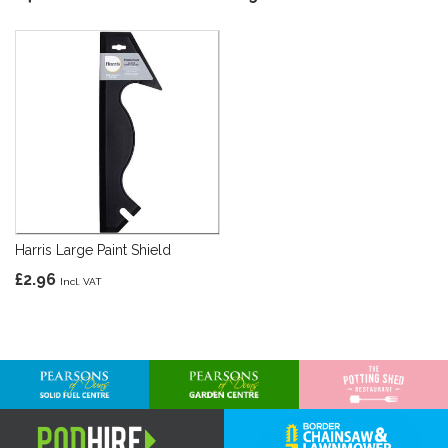
Harris Large Paint Shield
£2.96