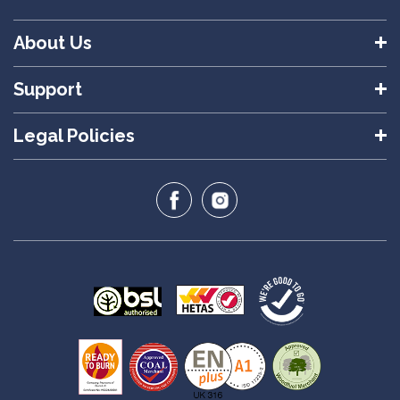
About Us
Support
Legal Policies