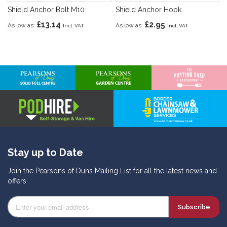
Shield Anchor Bolt M10
Shield Anchor Hook
£13.14
£2.95
As low as
As low as
Stay up to Date
Join the Pearsons of Duns Mailing List for all the latest news and
offers
Subscribe