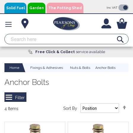
Skip
Solid Fuel
Garden
The Potting Shed
Inc VAT
to
Content
You
Se
Free Click & Collect
A local business, you can
Delivery
Available
service available
trust!
Home
Fixings & Adhesives
Nuts & Bolts
Anchor Bolts
Anchor Bolts
Se
Sort By
4
Items
De
Di