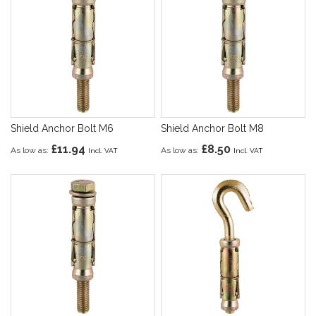
Shield Anchor Bolt M6
Shield Anchor Bolt M8
£11.94
£8.50
As low as
As low as