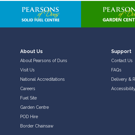
About Us
Support
About Pearsons of Duns
Contact Us
Visit Us
FAQs
National Accreditations
Delivery & 
Careers
Accessibilit
Fuel Site
Garden Centre
POD Hire
Border Chainsaw