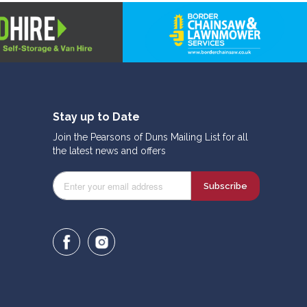
Stay up to Date
Join the Pearsons of Duns Mailing List for all
the latest news and offers
Subscribe