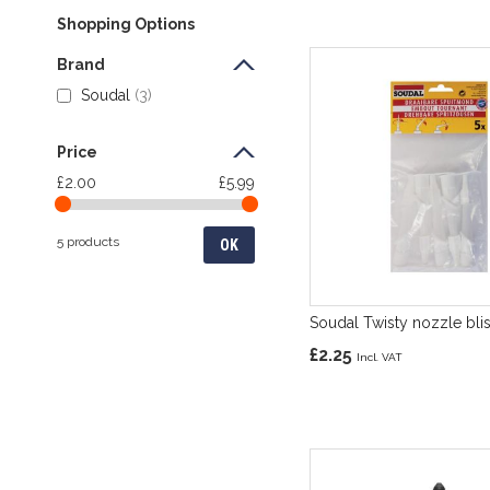
Shopping Options
Brand
Soudal
3
Price
£2.00
£5.99
5 products
OK
Soudal Twisty nozzle blis
£2.25