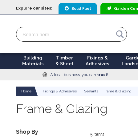
Explore our sites:
Solid Fuel
Garden
Cen
Search
Search
Building
Timber
Fixings &
Gard
Materials
& Sheet
Adhesives
Landsc
A local business, you can
trust!
Home
Fixings & Adhesives
Sealants
Frame & Glazing
Frame & Glazing
Shop By
5
Items