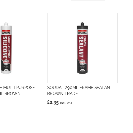
Direction
E MULTI PURPOSE
SOUDAL 290ML FRAME SEALANT
0ML BROWN
BROWN TRADE
£2.35