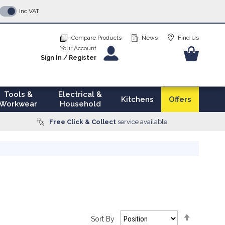
p
Inc VAT
tent
Compare Products
News
Find Us
Your Account
Your Ba
Sign In
/
Register
Tools &
Electrical &
Kitchens
Offers
Workwear
Household
Free Click & Collect
service available
Set
Sort By
Descendi