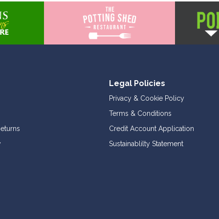
Legal Policies
Privacy & Cookie Policy
Terms & Conditions
Returns
Credit Account Application
y
Sustainablilty Statement