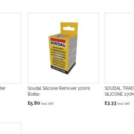
ter
Soudal Silicone Remover 100ml
SOUDAL TRAD
Bottle
SILICONE 27
£5.80
£3.33