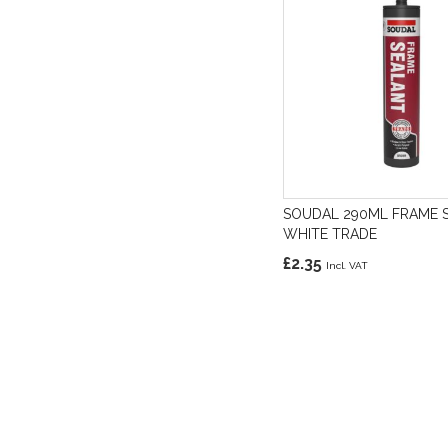
SOUDAL 290ML FRAME 
WHITE TRADE
£2.35