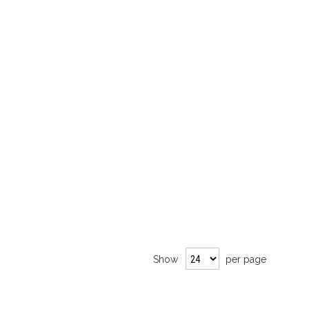
Show
per page