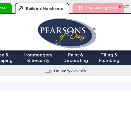
Ski
Ex VAT
tre
The Potting Shed
to
Builders
Merchants
Con
Your Basket
£0.00
en &
Ironmongery
Paint &
Tiling &
aping
& Security
Decorating
Plumbing
Delivery
Available