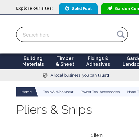
Explore our sites:
Solid Fuel
Garden
Cen
Search
Search
Building
Timber
Fixings &
Gard
Materials
& Sheet
Adhesives
Landsc
A local business, you can
trust!
Home
Tools & Workwear
Power Tool Accessories
Hand T
Pliers & Snips
1
Item