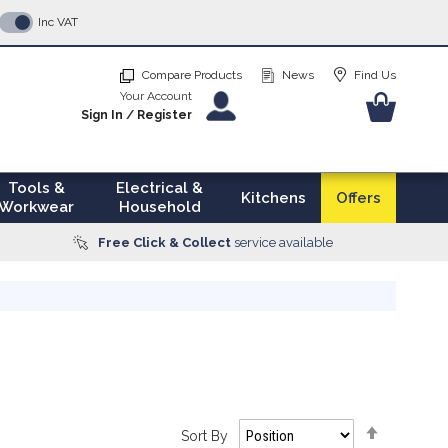
p
Inc VAT
tent
Compare Products
News
Find Us
Your Account
Your Ba
Sign In
/
Register
Tools &
Electrical &
Kitchens
Offers
Workwear
Household
Free Click & Collect
service available
Set
Sort By
Descendi