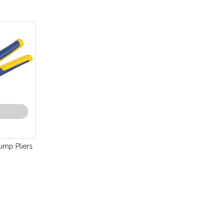
mp Pliers