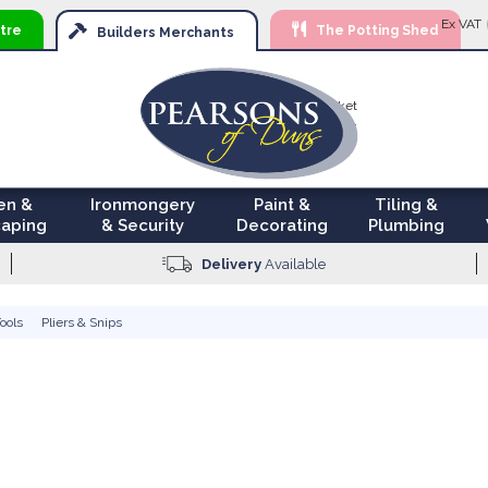
Ski
Ex VAT
tre
The Potting Shed
to
Builders
Merchants
Con
Your Basket
£0.00
en &
Ironmongery
Paint &
Tiling &
aping
& Security
Decorating
Plumbing
Delivery
Available
ools
Pliers & Snips