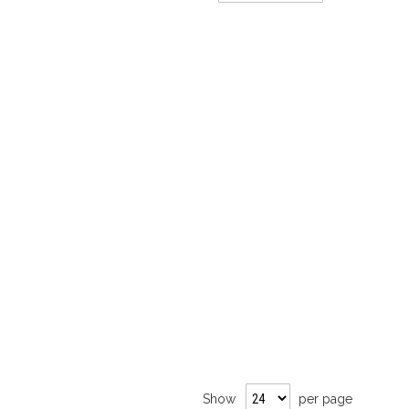
Direction
Show
per page