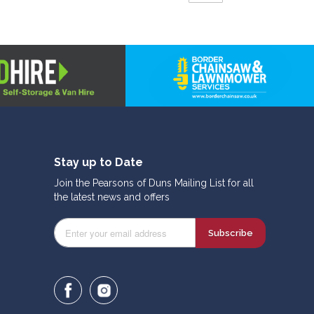
Stay up to Date
Join the Pearsons of Duns Mailing List for all
the latest news and offers
Subscribe