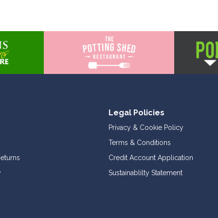
Legal Policies
Privacy & Cookie Policy
Terms & Conditions
Returns
Credit Account Application
y
Sustainablilty Statement