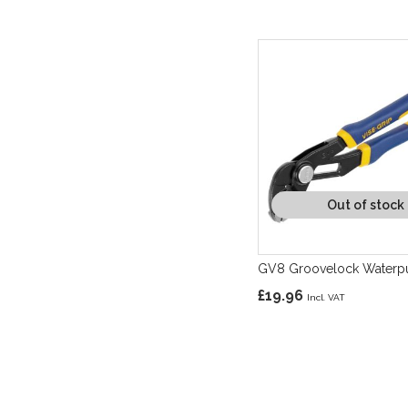
Out of stock
GV8 Groovelock Waterpu
£19.96