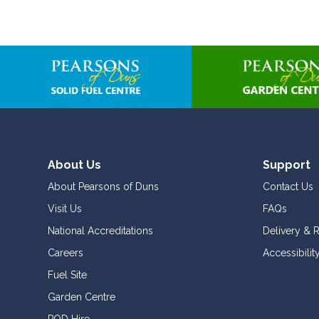
About Us
Support
About Pearsons of Duns
Contact Us
Visit Us
FAQs
National Accreditations
Delivery & 
Careers
Accessibilit
Fuel Site
Garden Centre