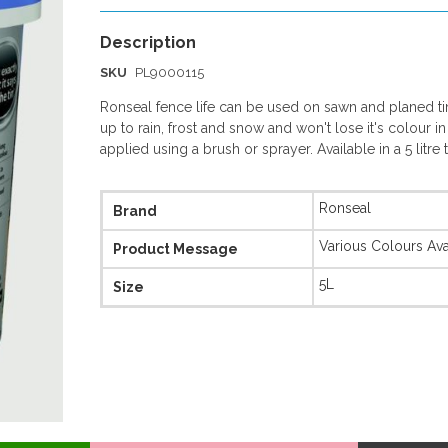
SKU
PL9000115
Ronseal fence life can be used on sawn and planed tim
up to rain, frost and snow and won't lose it's colour in
applied using a brush or sprayer. Available in a 5 litre 
More
Ronseal
Brand
Information
Various Colours Ava
Product Message
5L
Size