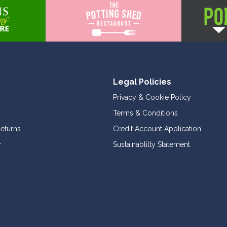
Legal Policies
Privacy & Cookie Policy
Terms & Conditions
Returns
Credit Account Application
y
Sustainablilty Statement