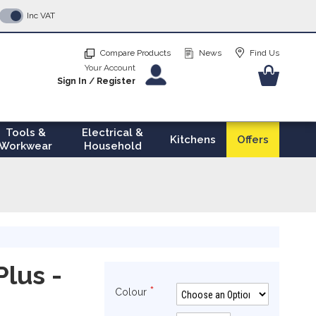
p
Inc VAT
tent
Compare Products
News
Find Us
Your Account
Your Ba
Sign In
/
Register
Tools &
Electrical &
Kitchens
Offers
Workwear
Household
Plus -
Colour