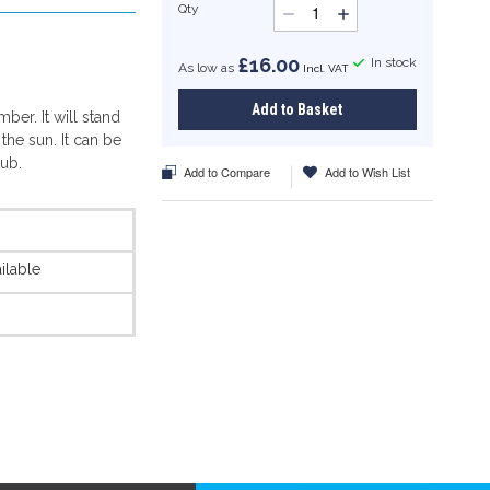
Qty
£16.00
In stock
As low as
Add to Basket
ber. It will stand
 the sun. It can be
tub.
Add to Compare
Add to Wish List
ilable