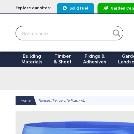
Explore our sites:
Solid Fuel
Garden
Cen
Search
Search
Building
Timber
Fixings &
Gard
Materials
& Sheet
Adhesives
Landsc
Home
Ronseal Fence Life Plus - 5L
Skip
to
the
end