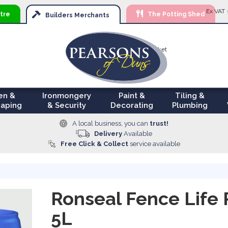
Ski
Ex VAT
tre
The Potting Shed
to
Builders
Merchants
Con
Your Basket
£0.00
en &
Ironmongery
Paint &
Tiling &
aping
& Security
Decorating
Plumbing
A local business, you can
trust!
Delivery
Available
Free Click & Collect
service available
Ronseal Fence Life 
5L