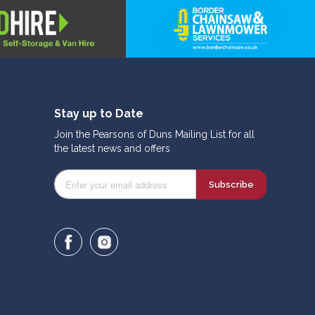
Stay up to Date
Join the Pearsons of Duns Mailing List for all
the latest news and offers
Subscribe