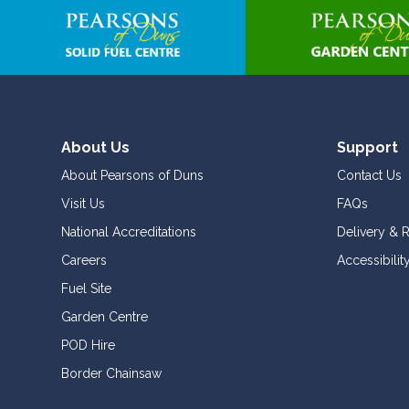
to
the
beginning
of
the
images
gallery
About Us
Support
About Pearsons of Duns
Contact Us
Visit Us
FAQs
National Accreditations
Delivery & 
Careers
Accessibilit
Fuel Site
Garden Centre
POD Hire
Border Chainsaw