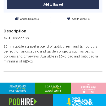
Add to Basket
Add to Compare
Add to Wish List
SKU
H0600066
20mm golden gravel a blend of gold, cream and tan colours
perfect for landscaping and garden projects such as paths,
borders and driveways. Available in 20kg bag and bulk bag (a
minimum of 850kg).
More
Information