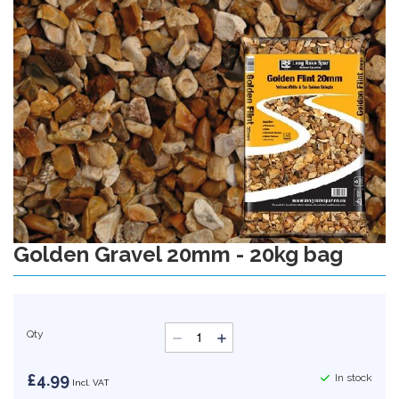
gallery
Golden Gravel 20mm - 20kg bag
Skip
to
the
beginning
of
Qty
the
images
gallery
£4.99
In stock