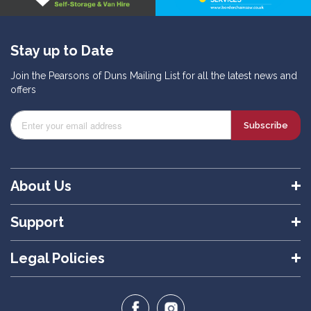
Stay up to Date
Join the Pearsons of Duns Mailing List for all the latest news and
offers
Subscribe
About Us
Support
Legal Policies