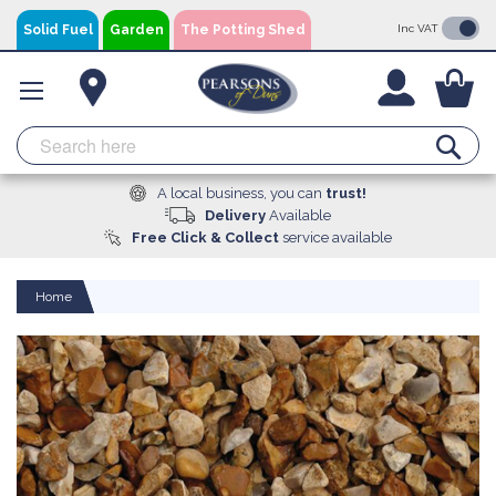
Skip
Solid Fuel
Garden
The Potting Shed
Inc VAT
to
Content
You
Se
A local business, you can
trust!
Delivery
Available
Free Click & Collect
service available
Home
Skip
to
the
end
of
the
images