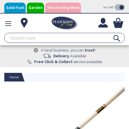
Skip
Solid Fuel
Garden
The Potting Shed
Inc VAT
to
Content
You
Se
A local business, you can
trust!
Delivery
Available
Free Click & Collect
service available
Home
Skip
to
the
end
of
the
images