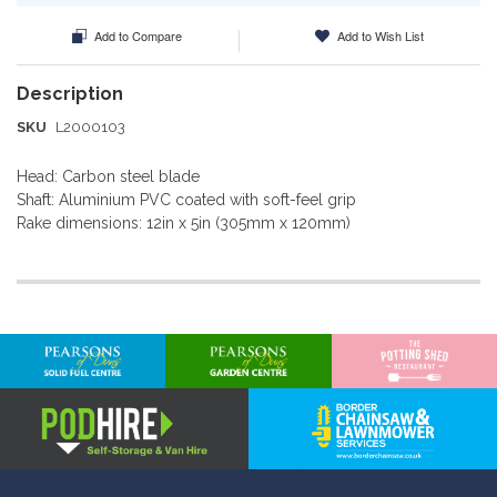
Add to Compare
Add to Wish List
SKU
L2000103
Head: Carbon steel blade
Shaft: Aluminium PVC coated with soft-feel grip
Rake dimensions: 12in x 5in (305mm x 120mm)
More
Information