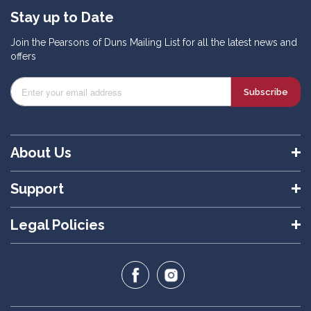
Stay up to Date
Join the Pearsons of Duns Mailing List for all the latest news and
offers
Subscribe
About Us
Support
Legal Policies