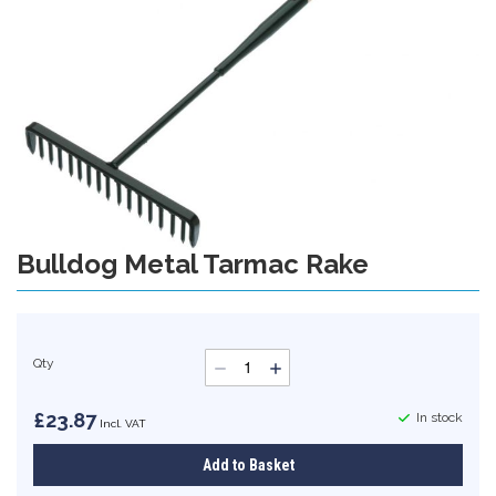
gallery
Bulldog Metal Tarmac Rake
Skip
to
the
beginning
of
Qty
the
images
gallery
£23.87
In stock
Add to Basket